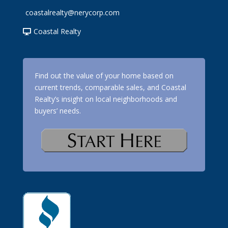
coastalrealty@nerycorp.com
Coastal Realty
Find out the value of your home based on
current trends, comparable sales, and Coastal
Realty’s insight on local neighborhoods and
buyers’ needs.