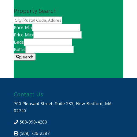
Property Search
City,
Postal
Price Min
Code,
Price Max
Address,
Beds
or
Baths
Listing
Search
ID
Contact Us
700 Pleasant Street, Suite 535, New Bedford, MA
02740
508-990-4280
(508) 736-2387