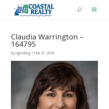
Claudia Warrington –
164795
by
hgl-intlog
|
Feb 21, 2020