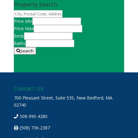
Property Search
City,
Postal
Price Min
Code,
Price Max
Address,
Beds
or
Baths
Listing
Search
ID
Contact Us
700 Pleasant Street, Suite 535, New Bedford, MA
02740
508-990-4280
(508) 736-2387