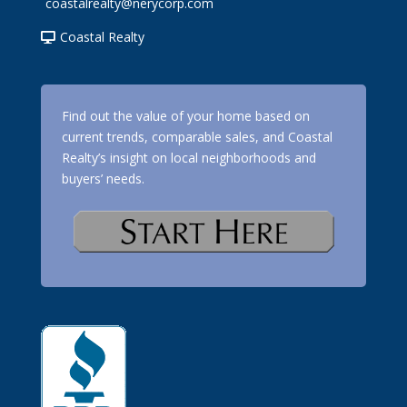
coastalrealty@nerycorp.com
Coastal Realty
Find out the value of your home based on
current trends, comparable sales, and Coastal
Realty’s insight on local neighborhoods and
buyers’ needs.