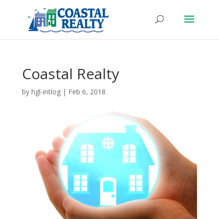
Coastal Realty
by
hgl-intlog
|
Feb 6, 2018