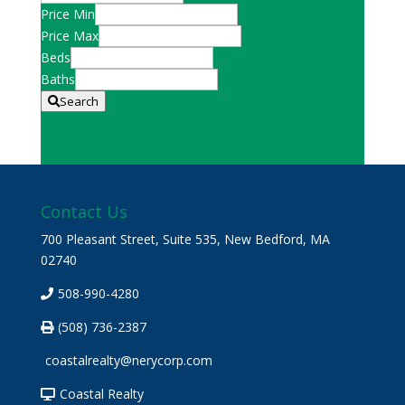
Postal
Price Min
Code,
Price Max
Address,
Beds
or
Baths
Listing
Search
ID
Contact Us
700 Pleasant Street, Suite 535, New Bedford, MA
02740
508-990-4280
(508) 736-2387
coastalrealty@nerycorp.com
Coastal Realty