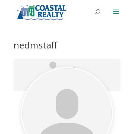
nedmstaff