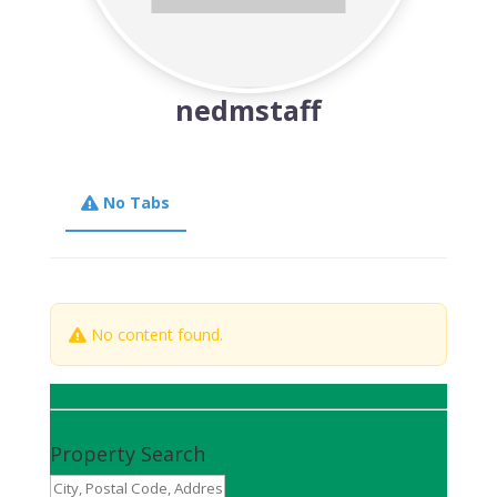
nedmstaff
No Tabs
No content found.
Property Search
City,