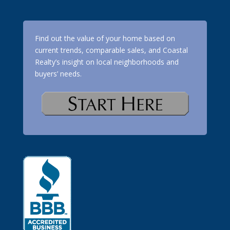
Find out the value of your home based on
current trends, comparable sales, and Coastal
Realty’s insight on local neighborhoods and
buyers’ needs.